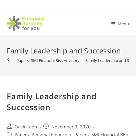
Skip
to
content
Menu
Family Leadership and Succession
>
Papers- SMI Financial Risk Advisory
>
Family Leadership and Succ
Family Leadership and
Succession
Post
Post
GavinTeoh
November 3, 2020
author:
published:
Post
Papers- Personal Finance
/
Papers- SMI Financial Risk