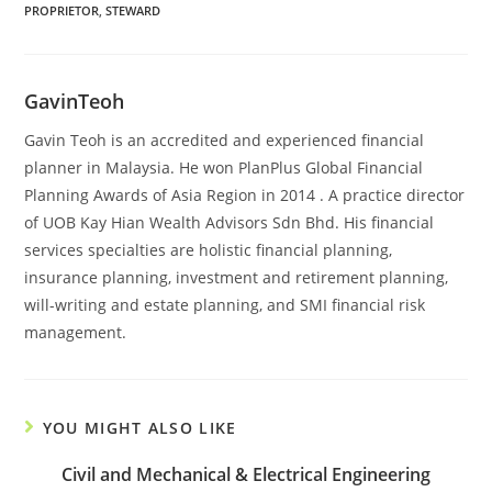
PROPRIETOR
,
STEWARD
GavinTeoh
Gavin Teoh is an accredited and experienced financial
planner in Malaysia. He won PlanPlus Global Financial
Planning Awards of Asia Region in 2014 . A practice director
of UOB Kay Hian Wealth Advisors Sdn Bhd. His financial
services specialties are holistic financial planning,
insurance planning, investment and retirement planning,
will-writing and estate planning, and SMI financial risk
management.
YOU MIGHT ALSO LIKE
Civil and Mechanical & Electrical Engineering