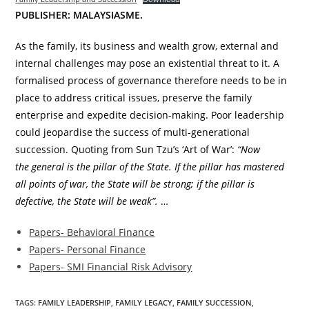
PUBLISHER: MALAYSIASME.
As the family, its business and wealth grow, external and
internal challenges may pose an existential threat to it. A
formalised process of governance therefore needs to be in
place to address critical issues, preserve the family
enterprise and expedite decision-making. Poor leadership
could jeopardise the success of multi-generational
succession. Quoting from Sun Tzu’s ‘Art of War’:
“Now
the general is the pillar of the State. If the pillar has mastered
all points of war, the State will be strong; if the pillar is
defective, the State will be weak”.
…
Papers- Behavioral Finance
Papers- Personal Finance
Papers- SMI Financial Risk Advisory
TAGS:
FAMILY LEADERSHIP
,
FAMILY LEGACY
,
FAMILY SUCCESSION
,