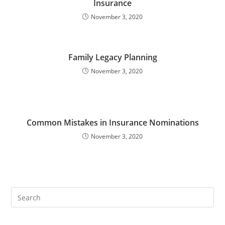
Insurance
November 3, 2020
Family Legacy Planning
November 3, 2020
Common Mistakes in Insurance Nominations
November 3, 2020