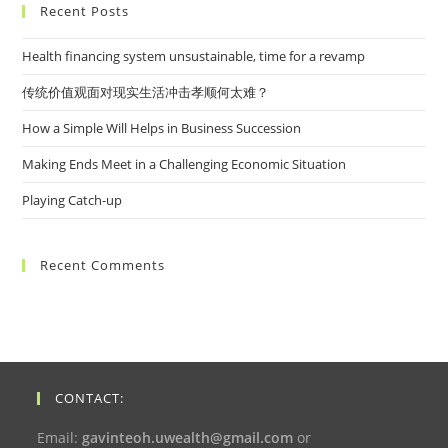
Recent Posts
Health financing system unsustainable, time for a revamp
传统价值观面对现实生活冲击孝顺何太难？
How a Simple Will Helps in Business Succession
Making Ends Meet in a Challenging Economic Situation
Playing Catch-up
Recent Comments
CONTACT:
Email:
gavinteoh.uwealth@gmail.com
or