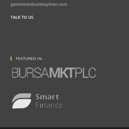
gavinteoh@uobkayhian.com
TALK TO US
FEATURED IN: