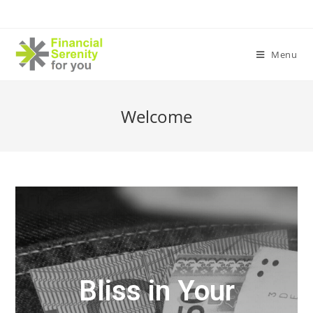
Menu
Welcome
Bliss in Your