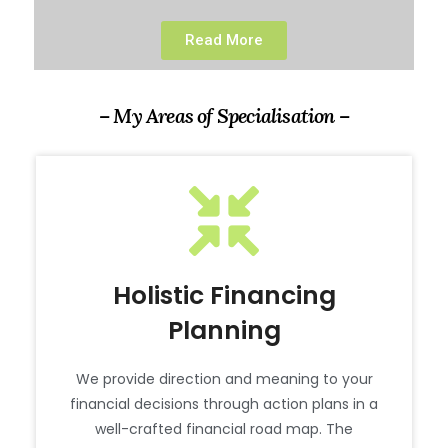
Read More
– My Areas of Specialisation –
Holistic Financing
Planning
We provide direction and meaning to your
financial decisions through action plans in a
well-crafted financial road map. The