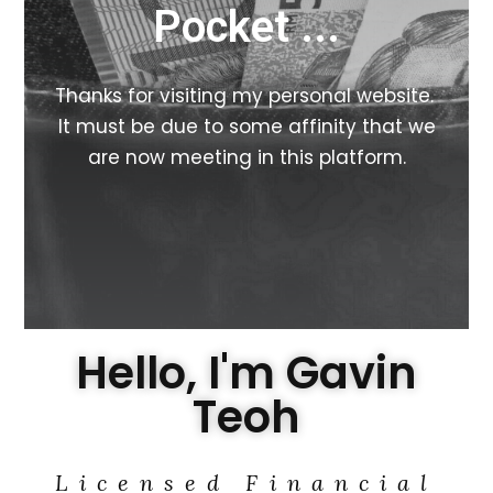
Pocket ...
Thanks for visiting my personal website.
It must be due to some affinity that we
are now meeting in this platform.
Hello, I'm Gavin
Teoh
Licensed Financial