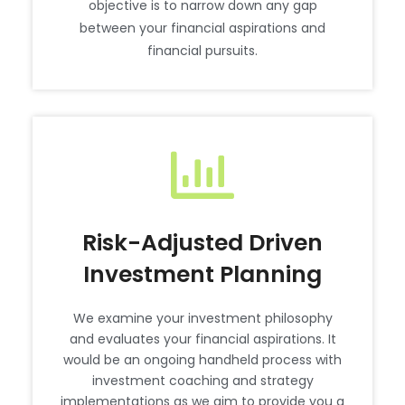
objective is to narrow down any gap
between your financial aspirations and
financial pursuits.
Risk-Adjusted Driven
Investment Planning
We examine your investment philosophy
and evaluates your financial aspirations. It
would be an ongoing handheld process with
investment coaching and strategy
implementations as we aim to provide you a