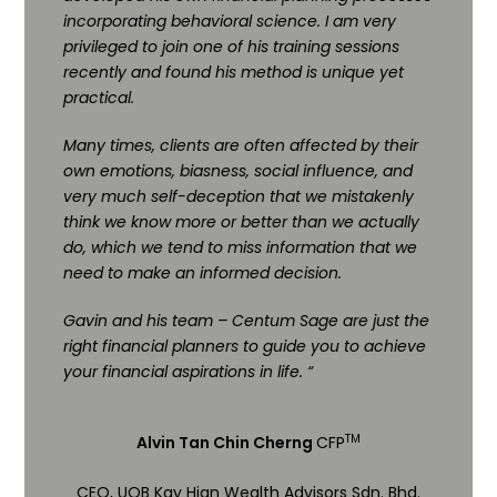
incorporating behavioral science. I am very
privileged to join one of his training sessions
recently and found his method is unique yet
practical.
Many times, clients are often affected by their
own emotions, biasness, social influence, and
very much self-deception that we mistakenly
think we know more or better than we actually
do, which we tend to miss information that we
need to make an informed decision.
Gavin and his team – Centum Sage are just the
right financial planners to guide you to achieve
your financial aspirations in life. “
TM
Alvin Tan Chin Cherng
CFP
CEO, UOB Kay Hian Wealth Advisors Sdn. Bhd.