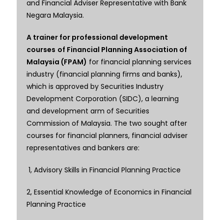
and Financial Adviser Representative with Bank
Negara Malaysia.
A trainer for professional development
courses
of Financial Planning Association of
Malaysia (FPAM)
for financial planning services
industry (financial planning firms and banks),
which is approved by Securities Industry
Development Corporation (SIDC), a learning
and development arm of Securities
Commission of Malaysia. The two sought after
courses for financial planners, financial adviser
representatives and bankers are:
1, Advisory Skills in Financial Planning Practice
2, Essential Knowledge of Economics in Financial
Planning Practice