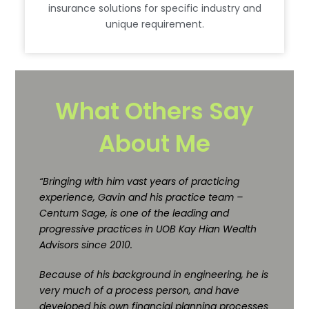
insurance solutions for specific industry and
unique requirement.
What Others Say
About Me
“Bringing with him vast years of practicing
experience, Gavin and his practice team –
Centum Sage, is one of the leading and
progressive practices in UOB Kay Hian Wealth
Advisors since 2010.
Because of his background in engineering, he is
very much of a process person, and have
developed his own financial planning processes