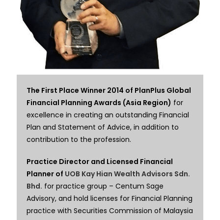
The First Place Winner 2014 of PlanPlus Global
Financial Planning Awards (Asia Region)
for
excellence in creating an outstanding Financial
Plan and Statement of Advice, in addition to
contribution to the profession.
Practice Director and Licensed Financial
Planner of
UOB Kay Hian Wealth Advisors Sdn.
Bhd.
for practice group – Centum Sage
Advisory,
and hold licenses for Financial Planning
practice with Securities Commission of Malaysia