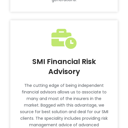
SMI Financial Risk
Advisory
The cutting edge of being independent
financial advisors allows us to associate to
many and most of the insurers in the
market. Bagged with this advantage, we
source for best solution and deal for our SMI
clients. The speciality includes providing risk
management advice of advanced