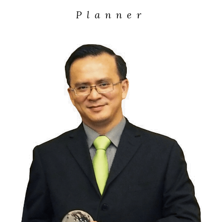
Planner