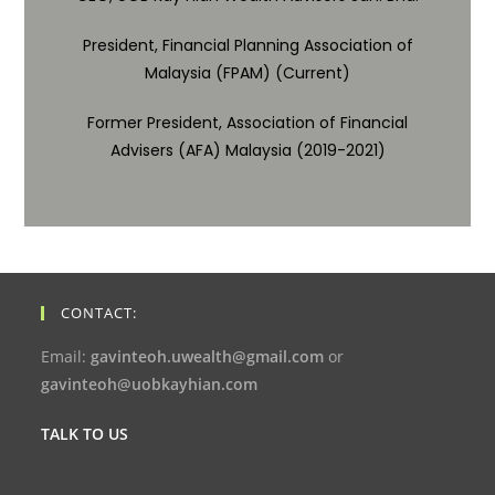
President, Financial Planning Association of
Malaysia (FPAM) (Current)
Former President, Association of Financial
Advisers (AFA) Malaysia (2019-2021)
CONTACT:
Email:
gavinteoh.uwealth@gmail.com
or
gavinteoh@uobkayhian.com
TALK TO US