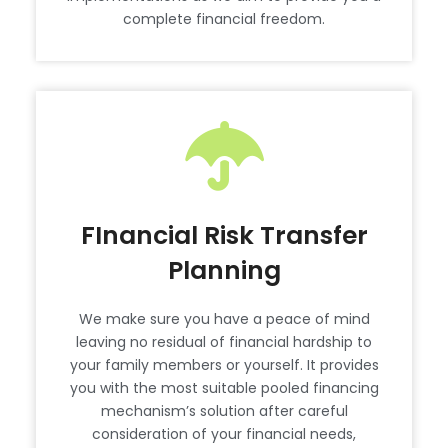
complete financial freedom.
FInancial Risk Transfer
Planning
We make sure you have a peace of mind
leaving no residual of financial hardship to
your family members or yourself. It provides
you with the most suitable pooled financing
mechanism’s solution after careful
consideration of your financial needs,