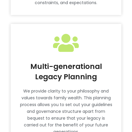
constraints, and expectations.
Multi-generational
Legacy Planning
We provide clarity to your philosophy and
values towards family wealth. This planning
process allows you to set out your guidelines
and governance structure apart from
bequest to ensure that your legacy is
carried out for the benefit of your future
generations.